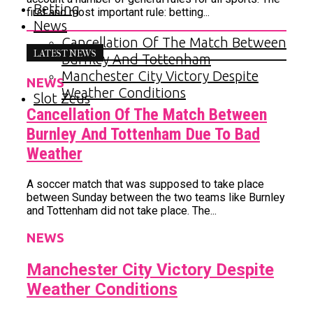
Betting
first and most important rule: betting...
News
Cancellation Of The Match Between
LATEST NEWS
Burnley And Tottenham
Manchester City Victory Despite
NEWS
Weather Conditions
Slot Zeus
Cancellation Of The Match Between
Burnley And Tottenham Due To Bad
Weather
A soccer match that was supposed to take place
between Sunday between the two teams like Burnley
and Tottenham did not take place. The...
NEWS
Manchester City Victory Despite
Weather Conditions