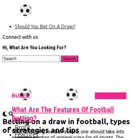
Should You Bet On A Draw?
Connect with us
Hi, What Are You Looking For?
RULES
What Are The Features Of Football
Betting?
Home
Betting on a draw in football, types
Profit
of strategies and tips
When choosing football stakes, one should take into
Features
account a number of general rules for all sports. The