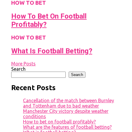
HOW TO BET
How To Bet On Football
Profitably?
HOW TO BET
What Is Football Betting?
More Posts
Search
Search
Recent Posts
Cancellation of the match between Burnley
and Tottenham due to bad weather
Manchester City victory despite weather
conditions
How to bet on football profitably?
What are the features of football betting?